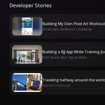
Developer Stories
SPORTLING: WORKOUT CALENDAR
Building a BJJ App While Training Ji
POST BLACK BELT: BJJ JOURNAL
TILE DO: TODO LIST