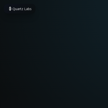
Quartz Labs
Quartz
·
Indie Developer
Facing inconveniences 
I build apps that truly s