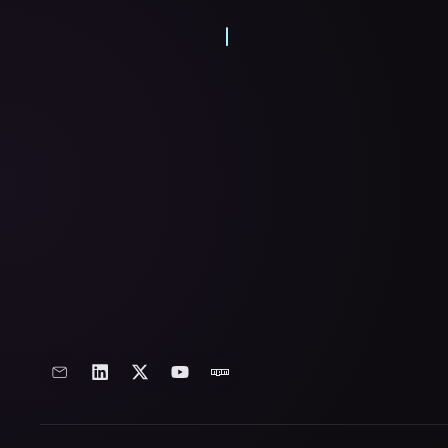
From delving into hardware as a me