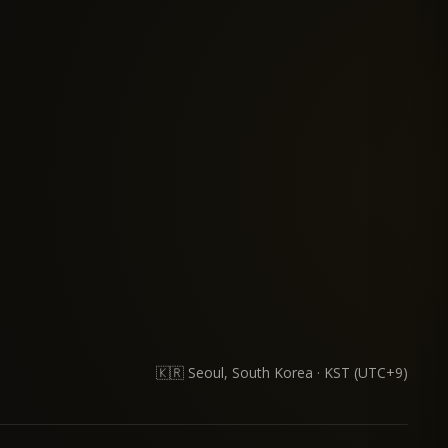
lems through software. I find the most joy in identifying real user in
🇰🇷 Seoul, South Korea
·
KST (UTC+9)