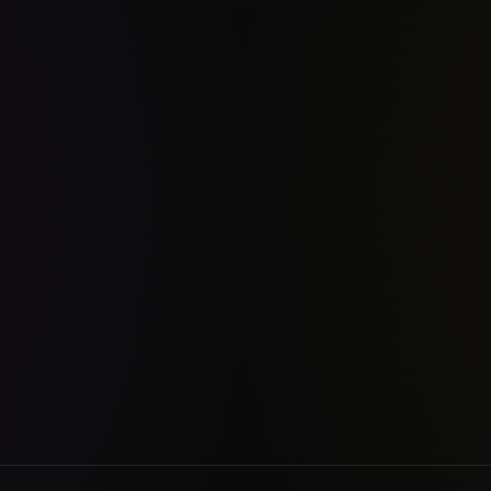
chanical engineering student, I am now an indie developer solving prob