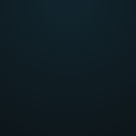
head-on,
Tackling th
encountered 
olve problems.
build unique