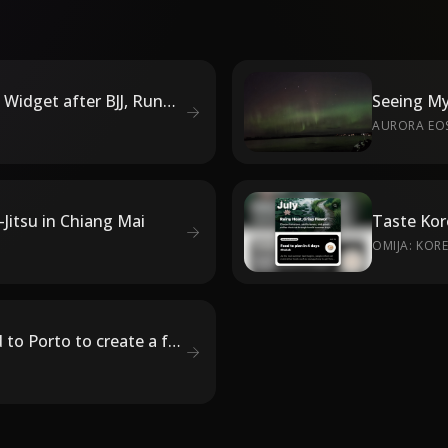
Building My Own Pixel Art Workout Widget after BJJ, Running, and Weight Training
Seeing My
AURORA EOS
u-Jitsu in Chiang Mai
Taste Kor
OMIJA: KOR
Traveling halfway around the world to Porto to create a fresh To Do App in two weeks