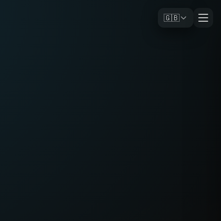
🇬🇧
e small but obvious problems
in travel and daily life, I design and
 digital products.