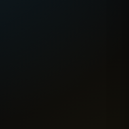
eoul
Jeonju
🇰🇷
Melbourne
