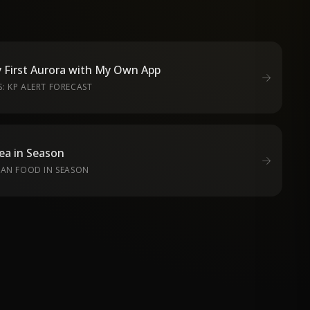
 First Aurora with My Own App
: KP ALERT FORECAST
ea in Season
EAN FOOD IN SEASON