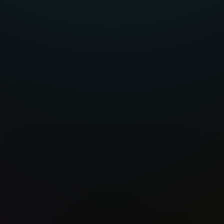
ttawa
Porto
S
🇵🇹
🇰🇷
🇦