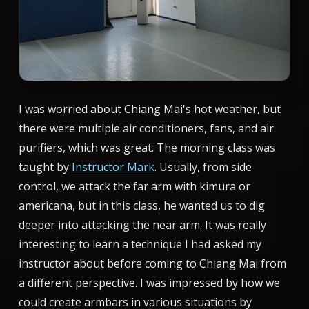
I was worried about Chiang Mai's hot weather, but
there were multiple air conditioners, fans, and air
purifiers, which was great. The morning class was
taught by
Instructor Mark
. Usually, from side
control, we attack the far arm with kimura or
americana, but in this class, he wanted us to dig
deeper into attacking the near arm. It was really
interesting to learn a technique I had asked my
instructor about before coming to Chiang Mai from
a different perspective. I was impressed by how we
could create armbars in various situations by