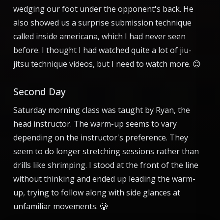
wedging our foot under the opponent's back. He
also showed us a surprise submission technique
called inside americana, which I had never seen
before. I thought I had watched quite a lot of jiu-
jitsu technique videos, but I need to watch more. 😊
Second Day
Saturday morning class was taught by Ryan, the
head instructor. The warm-up seems to vary
depending on the instructor's preference. They
seem to do longer stretching sessions rather than
drills like shrimping. I stood at the front of the line
without thinking and ended up leading the warm-
up, trying to follow along with side glances at
unfamiliar movements. 🥲