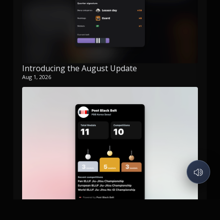
Introducing the August Update
Aug 1, 2026