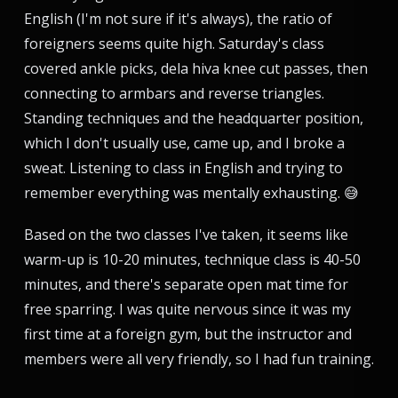
English (I'm not sure if it's always), the ratio of
foreigners seems quite high. Saturday's class
covered ankle picks, dela hiva knee cut passes, then
connecting to armbars and reverse triangles.
Standing techniques and the headquarter position,
which I don't usually use, came up, and I broke a
sweat. Listening to class in English and trying to
remember everything was mentally exhausting. 😅
Based on the two classes I've taken, it seems like
warm-up is 10-20 minutes, technique class is 40-50
minutes, and there's separate open mat time for
free sparring. I was quite nervous since it was my
first time at a foreign gym, but the instructor and
members were all very friendly, so I had fun training.