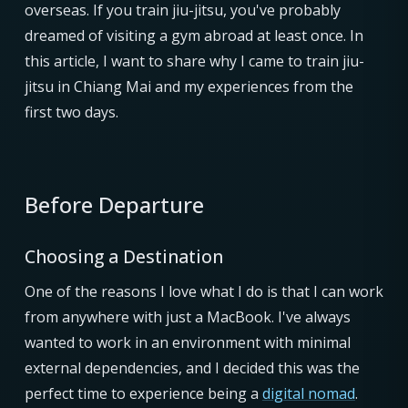
overseas. If you train jiu-jitsu, you've probably
dreamed of visiting a gym abroad at least once. In
this article, I want to share why I came to train jiu-
jitsu in Chiang Mai and my experiences from the
first two days.
Before Departure
Choosing a Destination
One of the reasons I love what I do is that I can work
from anywhere with just a MacBook. I've always
wanted to work in an environment with minimal
external dependencies, and I decided this was the
perfect time to experience being a
digital nomad
.