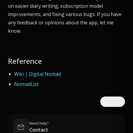
on easier diary writing, subscription model
improvements, and fixing various bugs. If you have
any feedback or opinions about the app, let me
know.
Reference
Wiki | Digital Nomad
NomadList
Share
Need help?
Contact