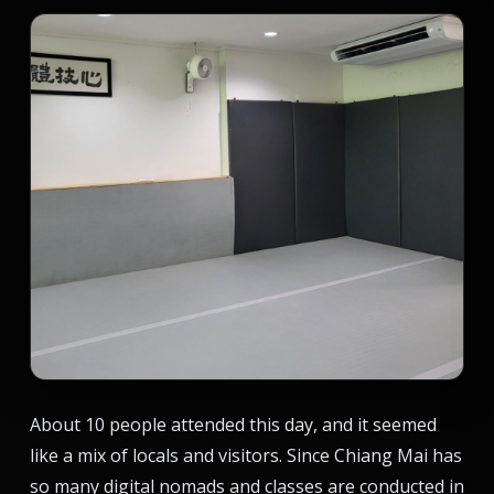
About 10 people attended this day, and it seemed
like a mix of locals and visitors. Since Chiang Mai has
so many digital nomads and classes are conducted in