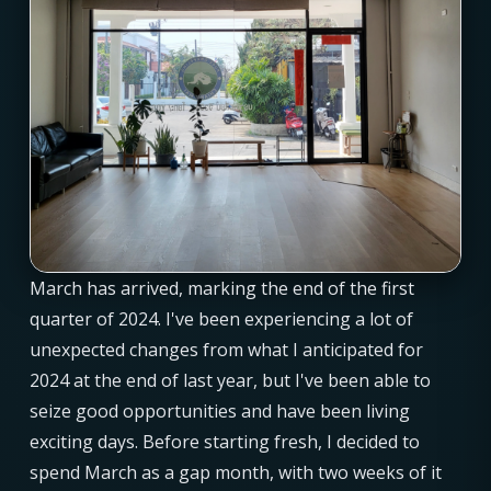
March has arrived, marking the end of the first
quarter of 2024. I've been experiencing a lot of
unexpected changes from what I anticipated for
2024 at the end of last year, but I've been able to
seize good opportunities and have been living
exciting days. Before starting fresh, I decided to
spend March as a gap month, with two weeks of it