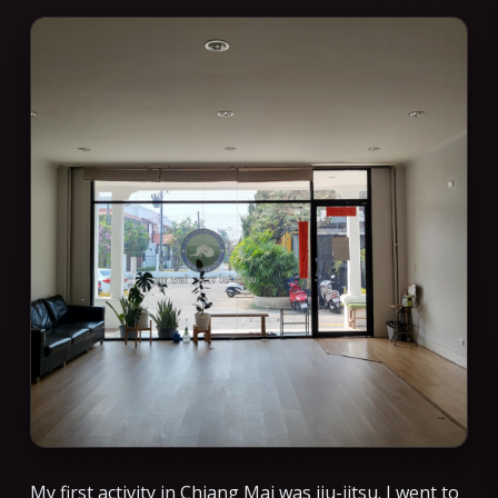
My first activity in Chiang Mai was jiu-jitsu. I went to