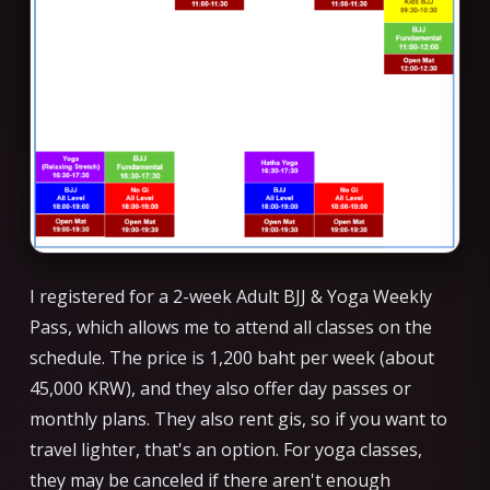
I registered for a 2-week Adult BJJ & Yoga Weekly
Pass, which allows me to attend all classes on the
schedule. The price is 1,200 baht per week (about
45,000 KRW), and they also offer day passes or
monthly plans. They also rent gis, so if you want to
travel lighter, that's an option. For yoga classes,
they may be canceled if there aren't enough