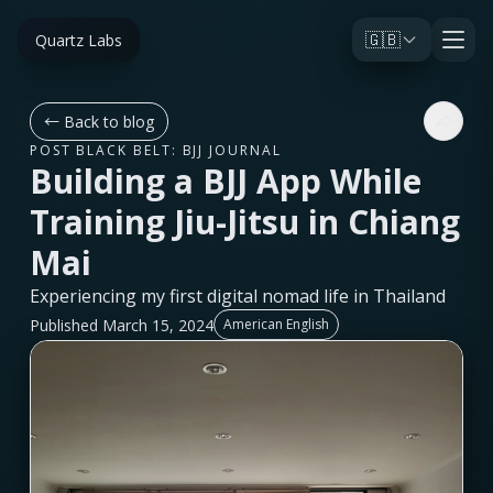
🇬🇧
Quartz Labs
←
Back to blog
POST BLACK BELT: BJJ JOURNAL
Building a BJJ App While
Training Jiu-Jitsu in Chiang
Mai
Experiencing my first digital nomad life in Thailand
Published March 15, 2024
American English