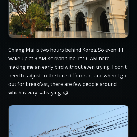
Chiang Mai is two hours behind Korea. So even if I
wake up at 8 AM Korean time, it's 6 AM here,
making me an early bird without even trying. I don't
need to adjust to the time difference, and when I go
out for breakfast, there are few people around,
which is very satisfying. 😊