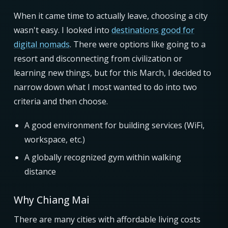
When it came time to actually leave, choosing a city
wasn't easy. I looked into
destinations good for
digital nomads
. There were options like going to a
resort and disconnecting from civilization or
learning new things, but for this March, I decided to
narrow down what I most wanted to do into two
criteria and then choose.
A good environment for building services (WiFi,
workspace, etc.)
A globally recognized gym within walking
distance
Why Chiang Mai
There are many cities with affordable living costs