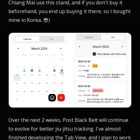
Chiang Mai use this stand, and if you don't buy it
beforehand, you end up buying it there, so I bought
mine in Korea. 😎)
Over the next 2 weeks, Post Black Belt will continue
to evolve for better jiu-jitsu tracking. I've almost
finished developing the Tab View, and I plan to work