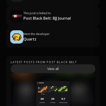
This post is linked to
Post Black Belt: BJJ Journal
Meet the developer
Quartz
LATEST POSTS FROM POST BLACK BELT
View all