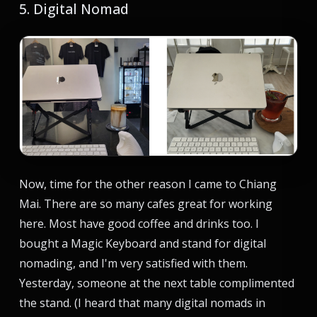
5. Digital Nomad
Now, time for the other reason I came to Chiang
Mai. There are so many cafes great for working
here. Most have good coffee and drinks too. I
bought a Magic Keyboard and stand for digital
nomading, and I'm very satisfied with them.
Yesterday, someone at the next table complimented
the stand. (I heard that many digital nomads in