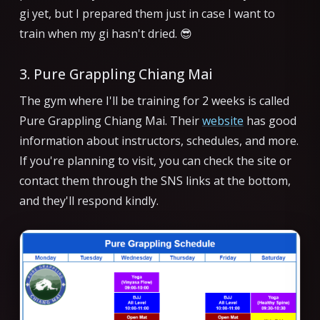
gi yet, but I prepared them just in case I want to
train when my gi hasn't dried. 😎
3. Pure Grappling Chiang Mai
The gym where I'll be training for 2 weeks is called
Pure Grappling Chiang Mai. Their
website
has good
information about instructors, schedules, and more.
If you're planning to visit, you can check the site or
contact them through the SNS links at the bottom,
and they'll respond kindly.