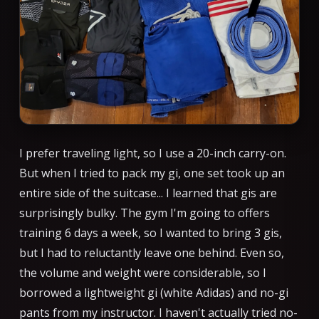
I prefer traveling light, so I use a 20-inch carry-on.
But when I tried to pack my gi, one set took up an
entire side of the suitcase... I learned that gis are
surprisingly bulky. The gym I'm going to offers
training 6 days a week, so I wanted to bring 3 gis,
but I had to reluctantly leave one behind. Even so,
the volume and weight were considerable, so I
borrowed a lightweight gi (white Adidas) and no-gi
pants from my instructor. I haven't actually tried no-