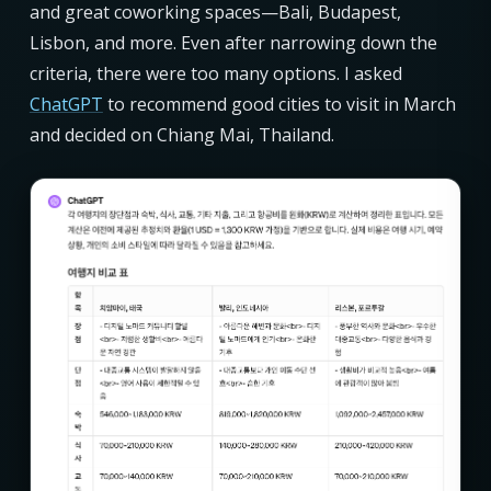
and great coworking spaces—Bali, Budapest,
Lisbon, and more. Even after narrowing down the
criteria, there were too many options. I asked
ChatGPT
to recommend good cities to visit in March
and decided on Chiang Mai, Thailand.