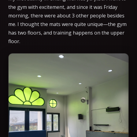
the gym with excitement, and since it was Friday
morning, there were about 3 other people besides
me. I thought the mats were quite unique—the gym
has two floors, and training happens on the upper
floor.