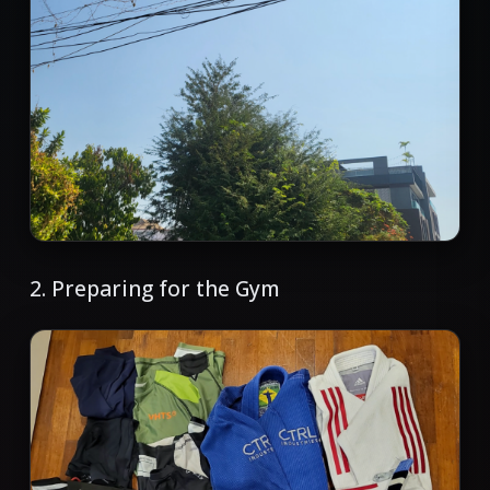
2. Preparing for the Gym