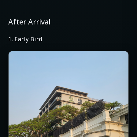
After Arrival
1. Early Bird