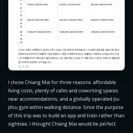
I chose Chiang Mai for three reasons: affordable
living costs, plenty of cafes and coworking spaces
near accommodations, and a globally operated jiu-
jitsu gym within walking distance. Since the purpose
of this trip was to build an app and train rather than
sightsee, I thought Chiang Mai would be perfect.