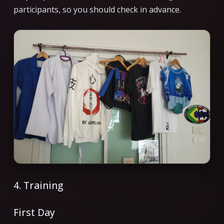
participants, so you should check in advance.
4. Training
First Day