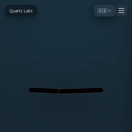
🇬🇧
Quartz Labs