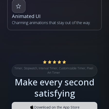
Animated UI
Charming animations that stay out of the way.
Timer, Stopwatch, Interval Timer, Customizable Timer, Pixel
Art Timer
Make every second
satisfying
Download on the App Store