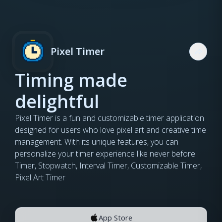
Pixel Timer
Timing made
delightful
Pixel Timer is a fun and customizable timer application
designed for users who love pixel art and creative time
management. With its unique features, you can
personalize your timer experience like never before.
Timer, Stopwatch, Interval Timer, Customizable Timer,
Pixel Art Timer
App Store