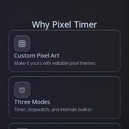
Why Pixel Timer
Custom Pixel Art
Make it yours with editable pixel themes.
Three Modes
Timer, stopwatch, and intervals built‑in.