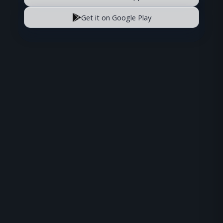
Get it on Google Play