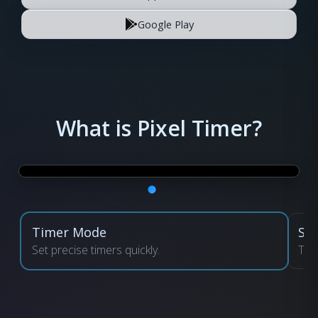
Google Play
What is Pixel Timer?
Timer Mode
St
Set precise timers quickly.
Tra