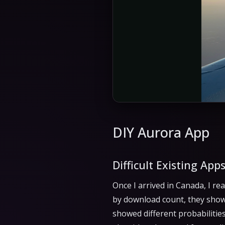
DIY Aurora App
Difficult Existing App
Once I arrived in Canada, I re
by download count, they show
showed different probabilitie