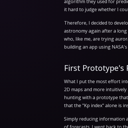
algorithm they used for predic
it hard to judge whether I co
Therefore, I decided to devel
astronomy again after a long 
who, like me, are trying auror
building an app using NASA's 
First Prototype's 
What I put the most effort in
2D maps and more intuitively an
hunting with a prototype that
that the "Kp index" alone is in
Simply reducing information a
of forecasts. I went back to t