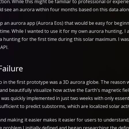
tion. While this might be familiar to professional or experi
uld see an aurora within four months based on this data alon
op an aurora app (Aurora Eos) that would be easy for beginne
time. While I wanted to use it for my own aurora hunting, I 
a hunting for the first time during this solar maximum. I was
API.
Failure
to in the first prototype was a 3D aurora globe. The reason
d beautifully visualize how active the Earth's magnetic field 
 was quickly implemented in just two weeks with only essenti
sufficient to predict substorms, which are localized solar activ
nd making it easier makes it easier for users to understand,
he problem I initially defined and began researching the defi