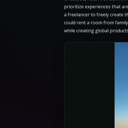
prioritize experiences that ar
a freelancer to freely create 
could rent a room from family
while creating global products