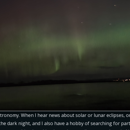
tronomy. When I hear news about solar or lunar eclipses, o
e dark night, and I also have a hobby of searching for parti