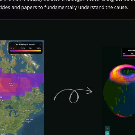
ticles and papers to fundamentally understand the cause.