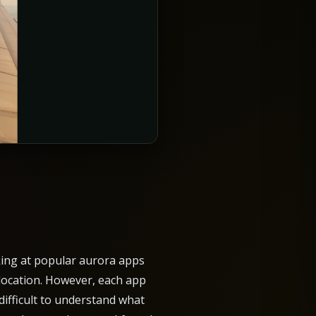
oking at popular aurora apps
location. However, each app
difficult to understand what