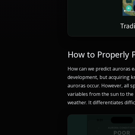
How to Properly 
How can we predict auroras ea
development, but acquiring kn
auroras occur. However, all sp
variables from the sun to the
weather. It differentiates diff