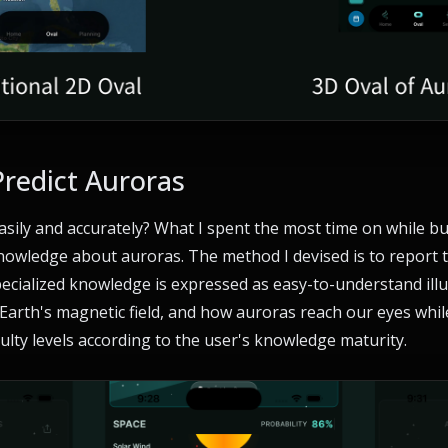
Predict Auroras
sily and accurately? What I spent the most time on while b
owledge about auroras. The method I devised is to report t
ecialized knowledge is expressed as easy-to-understand illus
 Earth's magnetic field, and how auroras reach our eyes whi
iculty levels according to the user's knowledge maturity.