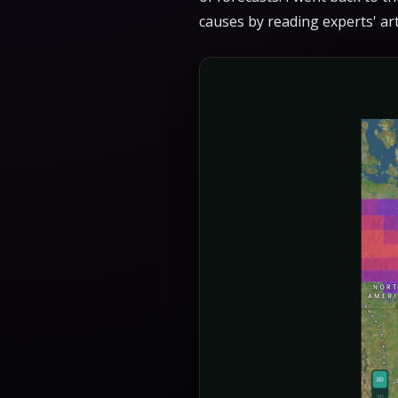
causes by reading experts' ar