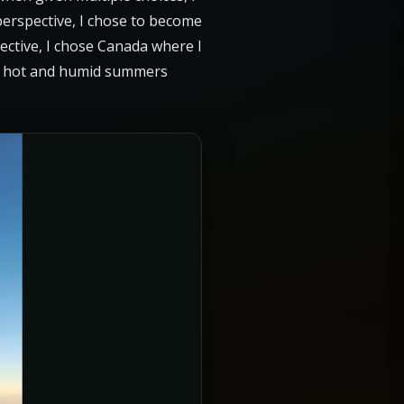
 perspective, I chose to become
pective, I chose Canada where I
gly hot and humid summers