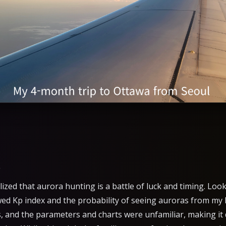
s
alized that aurora hunting is a battle of luck and timing. Lo
ed Kp index and the probability of seeing auroras from my 
s, and the parameters and charts were unfamiliar, making it 