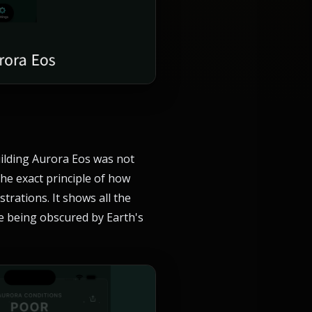
uilding Aurora Eos was not
he exact principle of how
trations. It shows all the
le being obscured by Earth's