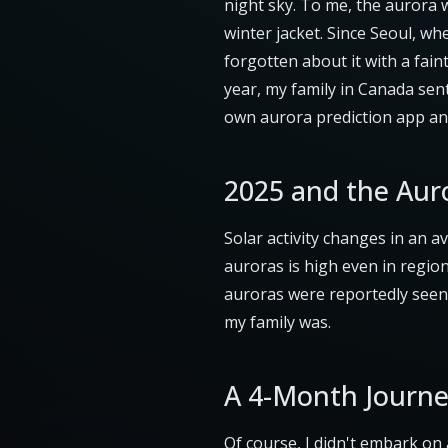
night sky. To me, the aurora 
winter jacket. Since Seoul, whe
forgotten about it with a fai
year, my family in Canada sent
own aurora prediction app an
2025 and the Aur
Solar activity changes in an a
auroras is high even in region
auroras were reportedly seen 
my family was.
A 4-Month Journe
Of course, I didn't embark on 