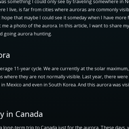
was something I could only see by traveling somewhere in N
re I live, is far from cities where auroras are commonly visible
nt hope that maybe I could see it someday when I have more f
 me a photo of the aurora. In this article, I want to share m
d going aurora hunting.
ora
verage 11-year cycle. We are currently at the solar maximum,
s where they are not normally visible. Last year, there were 
in Mexico and even in South Korea. And this aurora was vis
y in Canada
a long-term trip to Canada just for the aurora. These days, 