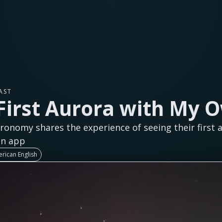
AST
First Aurora with My 
ronomy shares the experience of seeing their first 
on app
rican English