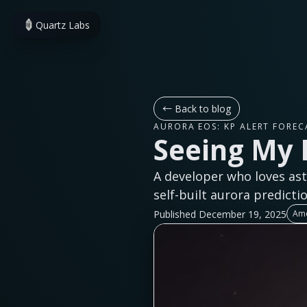
Quartz Labs
←
Back to blog
AURORA EOS: KP ALERT FOREC
Seeing My 
A developer who loves ast
self-built aurora predicti
Published December 19, 2025
Ame