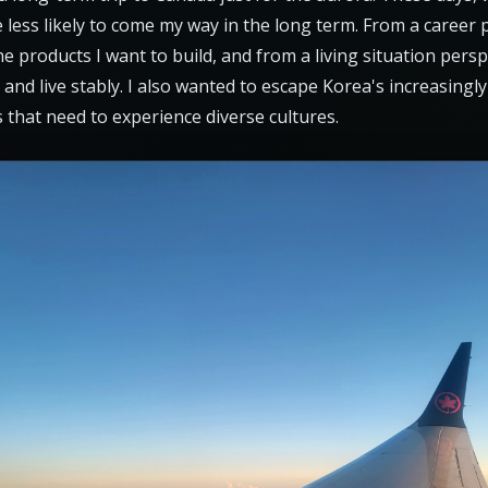
e less likely to come my way in the long term. From a career
the products I want to build, and from a living situation pers
 and live stably. I also wanted to escape Korea's increasin
 that need to experience diverse cultures.