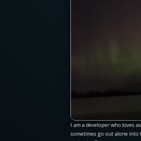
I am a developer who loves as
sometimes go out alone into th