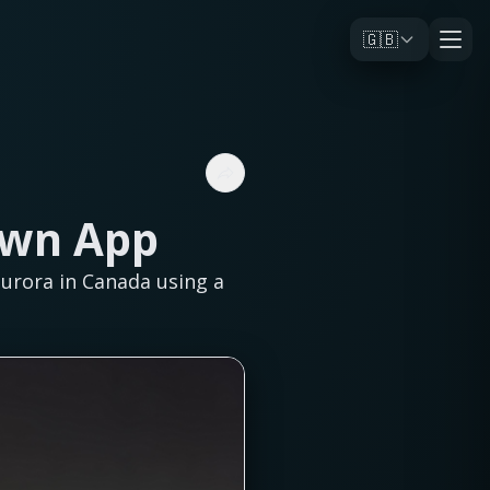
🇬🇧
Own App
aurora in Canada using a