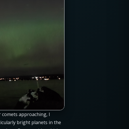
r comets approaching, I
cularly bright planets in the