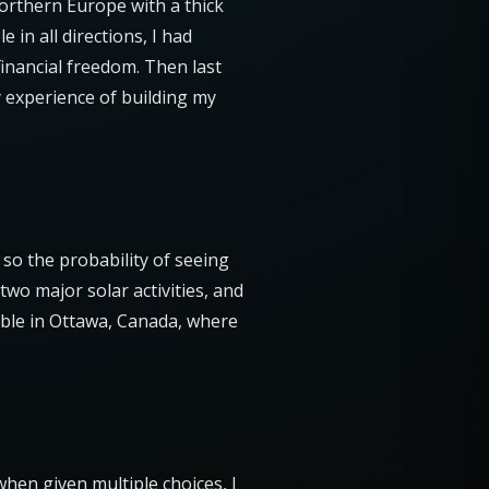
orthern Europe with a thick
 in all directions, I had
inancial freedom. Then last
y experience of building my
 so the probability of seeing
two major solar activities, and
ible in Ottawa, Canada, where
when given multiple choices, I