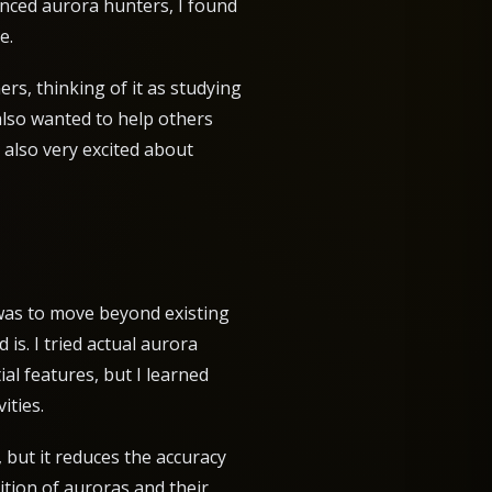
enced aurora hunters, I found
e.
rs, thinking of it as studying
also wanted to help others
 also very excited about
 was to move beyond existing
is. I tried actual aurora
al features, but I learned
ities.
 but it reduces the accuracy
nition of auroras and their