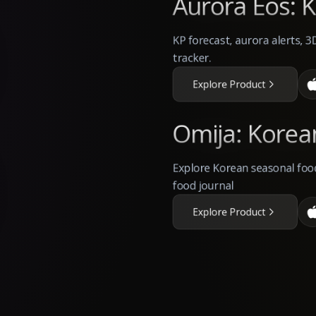
Aurora Eos: K
KP forecast, aurora alerts, 3
tracker.
Explore Product
Omija: Korea
Explore Korean seasonal food
food journal
Explore Product