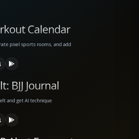
orkout Calendar
rate pixel sports rooms, and add
t: BJJ Journal
belt and get AI technique