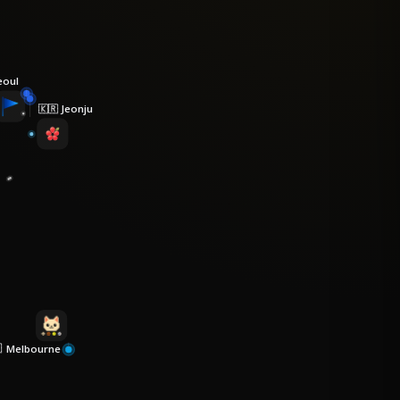
eoul
Jeonju
🇰🇷
Melbourne
