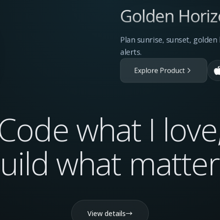
Golden Horiz
Plan sunrise, sunset, golde
alerts.
Explore Product
Code what I love
uild what
matter
View details
→