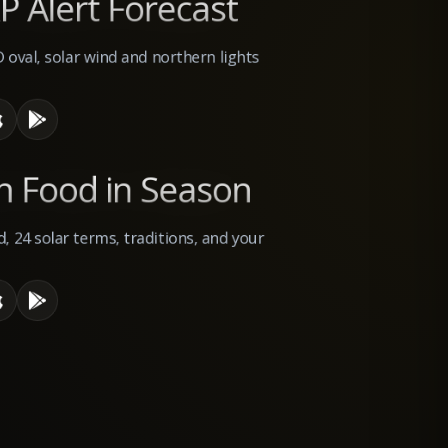
P Alert Forecast
D oval, solar wind and northern lights
n Food in Season
, 24 solar terms, traditions, and your