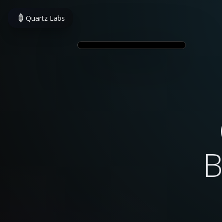
Quartz Labs
B