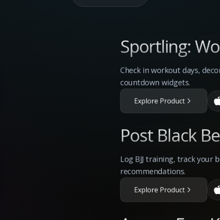
Sportling: W
Check in workout days, deco
countdown widgets.
Explore Product
Post Black Bel
Log BJJ training, track your 
recommendations.
Explore Product