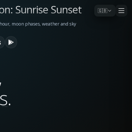
on: Sunrise Sunset
🇬🇧
n hour, moon phases, weather and sky
,
s
.