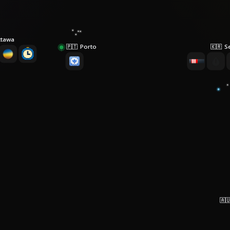
ttawa
Porto
S
🇵🇹
🇰🇷
🇦