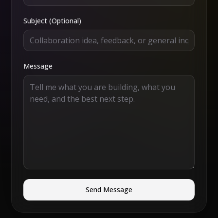
Subject (Optional)
Message
Send Message