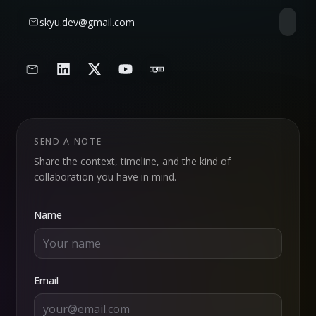
skyu.dev@gmail.com
SEND A NOTE
Share the context, timeline, and the kind of
collaboration you have in mind.
Name
Email