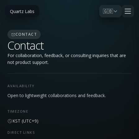
🇬🇧
Quartz Labs
CONTACT
Contact
For collaboration, feedback, or consulting inquiries that are
not product support.
AVAILABILITY
Open to lightweight collaborations and feedback.
TIMEZONE
KST (UTC+9)
DIRECT LINKS