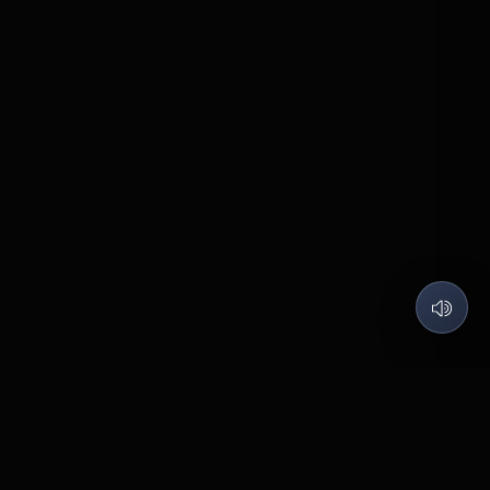
QUARTZ LABS