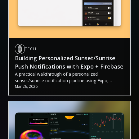
TECH
Building Personalized Sunset/Sunrise
Push Notifications with Expo + Firebase
A practical walkthrough of a personalized
sunset/sunrise notification pipeline using Expo,
Mar 26, 2026
Firebase Functions, Firestore, Cloud Tasks, and FCM.