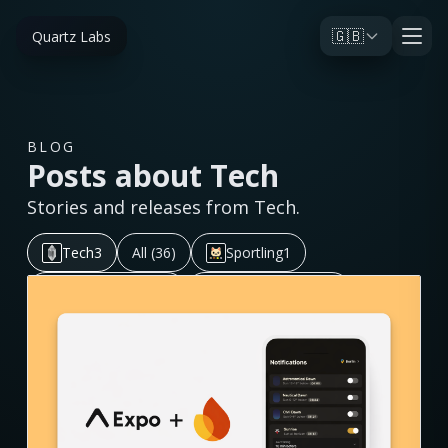
🇬🇧
Quartz Labs
BLOG
Posts about Tech
Stories and releases from Tech.
Tech
3
All (36)
Sportling
1
Golden Horizon
5
Post Black Belt
11
Aurora Eos
7
Omija
1
Pabal
2
Ink On
2
Journal
3
Tile Do
1