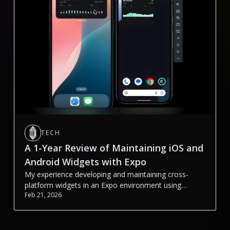
TECH
A 1-Year Review of Maintaining iOS and
Android Widgets with Expo
My experience developing and maintaining cross-
platform widgets in an Expo environment using
Feb 21, 2026
@bacons/apple-targets and react-native-android-
widget.