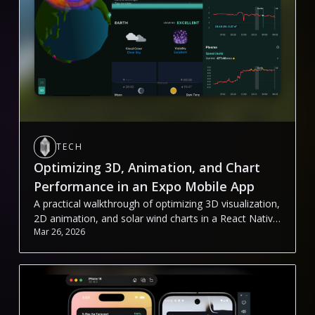
TECH
Optimizing 3D, Animation, and Chart
Performance in an Expo Mobile App
A practical walkthrough of optimizing 3D visualization,
2D animation, and solar wind charts in a React Native
Mar 26, 2026
(Expo) app.