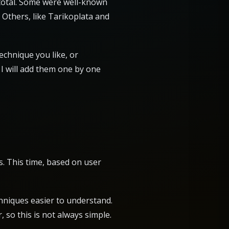
n total. Some were well-known
 Others, like Tarikoplata and
technique you like, or
 I will add them one by one
s. This time, based on user
hniques easier to understand.
, so this is not always simple.