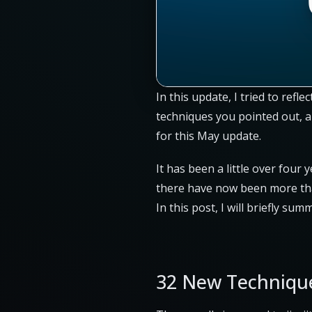
In this update, I tried to ref
techniques you pointed out, a
for this May update.
It has been a little over four 
there have now been more th
In this post, I will briefly su
32 New Techniqu