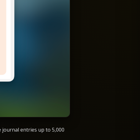
e journal entries up to 5,000