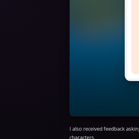
I also received feedback askin
characters.