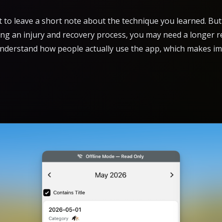
to leave a short note about the technique you learned. But 
ing an injury and recovery process, you may need a longer re
understand how people actually use the app, which makes im