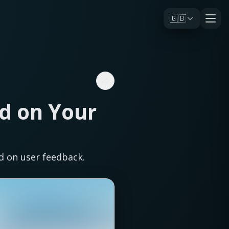
🇬🇧
d on Your
d on user feedback.