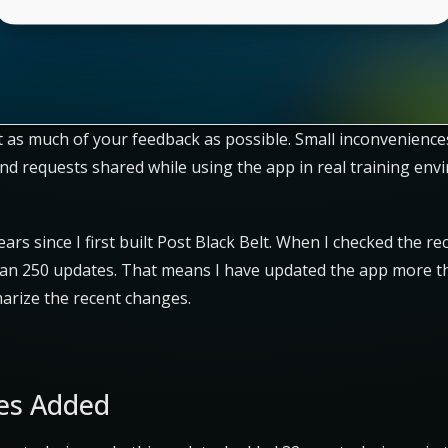
lect as much of your feedback as possible. Small inconvenienc
nd requests shared while using the app in real training en
years since I first built Post Black Belt. When I checked the re
an 250 updates. That means I have updated the app more t
mmarize the recent changes.
es Added