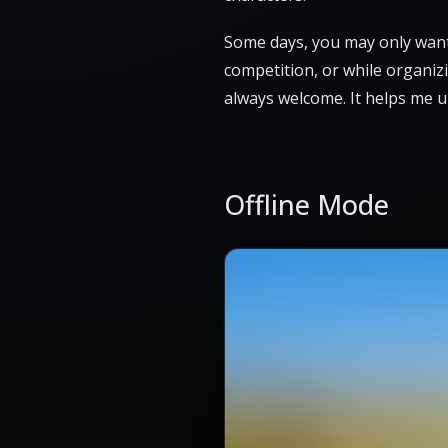
Some days, you may only want 
competition, or while organiz
always welcome. It helps me 
Offline Mode