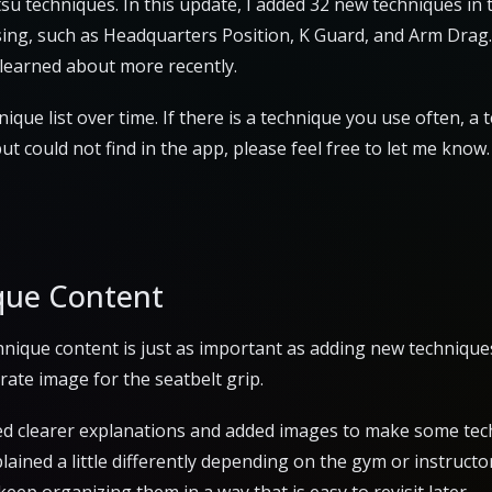
jitsu techniques. In this update, I added 32 new techniques i
ssing, such as Headquarters Position, K Guard, and Arm Drag.
 learned about more recently.
ique list over time. If there is a technique you use often, a 
 could not find in the app, please feel free to let me know.
que Content
chnique content is just as important as adding new technique
rate image for the seatbelt grip.
ded clearer explanations and added images to make some tec
lained a little differently depending on the gym or instructor