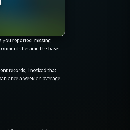
es you reported, missing
vironments became the basis
cent records, I noticed that
han once a week on average.