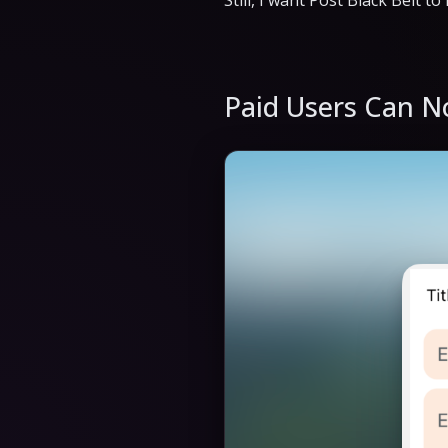
Still, I want Post Black Belt t
Paid Users Can N