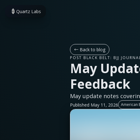
Quartz Labs
←
Back to blog
POST BLACK BELT: BJJ JOURNA
May Updat
Feedback
May update notes coverin
Published May 11, 2026
American E