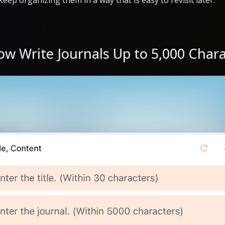
o keep organizing them in a way that is easy to revisit later.
ow Write Journals Up to 5,000 Char