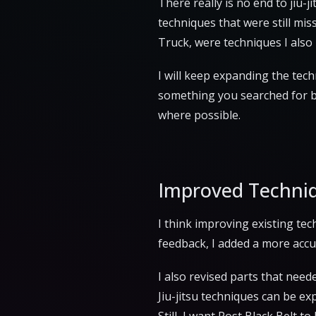
There really is no end to jiu-
techniques that were still mi
Truck, were techniques I also
I will keep expanding the techn
something you searched for but
where possible.
Improved Techni
I think improving existing te
feedback, I added a more accu
I also revised parts that nee
Jiu-jitsu techniques can be exp