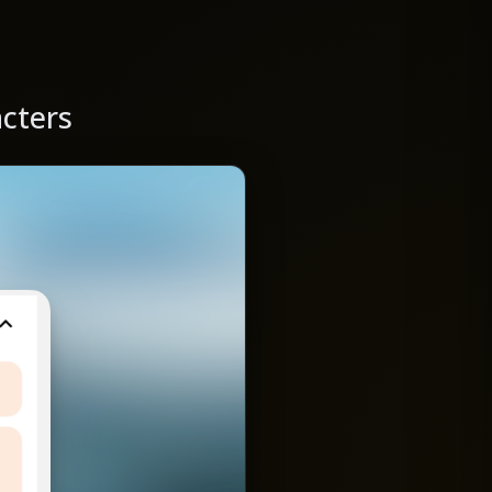
acters