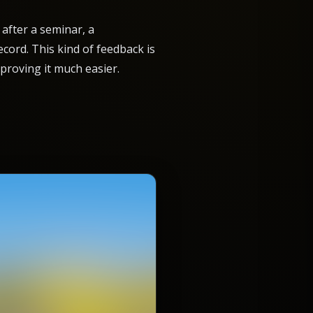
after a seminar, a
cord. This kind of feedback is
proving it much easier.