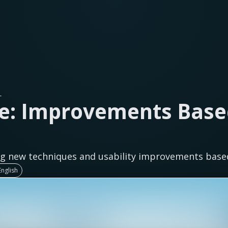
L
e: Improvements Base
g new techniques and usability improvements base
nglish