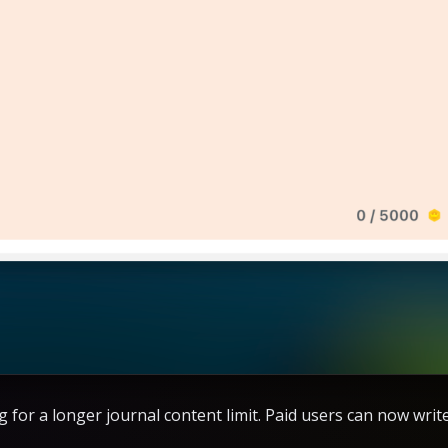
g for a longer journal content limit. Paid users can now writ