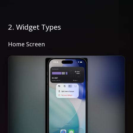
2. Widget Types
Home Screen