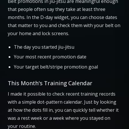
Belt promotions in jiu-jitsu are meaningful enough
that people often say they take at least three
months. In the D-day widget, you can choose dates
that matter to you and check them with your belt on
your home and lock screens.
The day you started jiu-jitsu
Your most recent promotion date
Your target belt/stripe promotion goal
This Month's Training Calendar
I made it possible to check recent training records
with a simple dot-pattern calendar. Just by looking
at how the dots fill in, you can quickly tell whether it
was a rest week or a week where you stayed on
your routine.