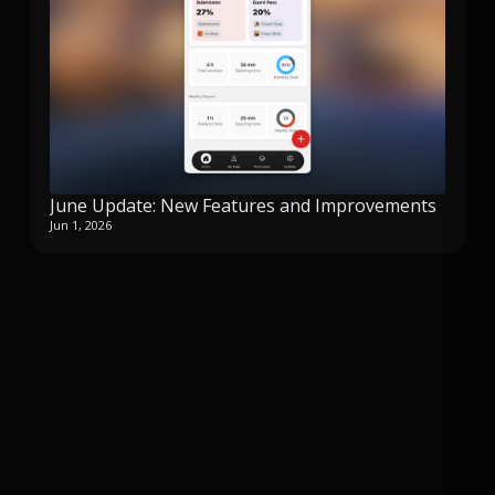
June Update: New Features and Improvements
Jun 1, 2026