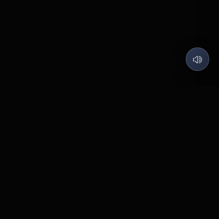
QUARTZ LABS
Code what I love, Build what matters.
©
2026
Quartz Labs
. All rights reserved.
Contact
Pabal
BUILT WITH