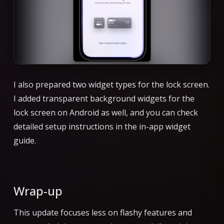
I also prepared two widget types for the lock screen.
I added transparent background widgets for the
lock screen on Android as well, and you can check
detailed setup instructions in the in-app widget
guide.
Wrap-up
This update focuses less on flashy features and