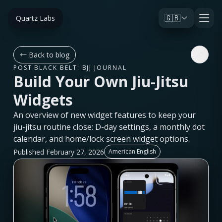
🇬🇧
Quartz Labs
←
Back to blog
POST BLACK BELT: BJJ JOURNAL
Build Your Own Jiu-Jitsu
Widgets
An overview of new widget features to keep your
jiu-jitsu routine close: D-day settings, a monthly dot
calendar, and home/lock screen widget options.
Published February 27, 2026
American English