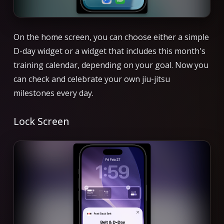
On the home screen, you can choose either a simple
D-day widget or a widget that includes this month's
training calendar, depending on your goal. Now you
can check and celebrate your own jiu-jitsu
milestones every day.
Lock Screen