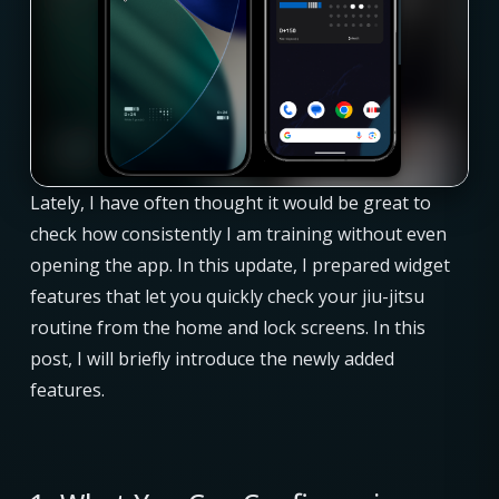
Lately, I have often thought it would be great to
check how consistently I am training without even
opening the app. In this update, I prepared widget
features that let you quickly check your jiu-jitsu
routine from the home and lock screens. In this
post, I will briefly introduce the newly added
features.