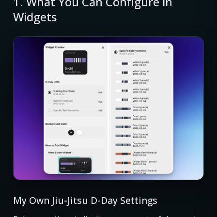
1. What You Can Configure in
Widgets
My Own Jiu-Jitsu D-Day Settings