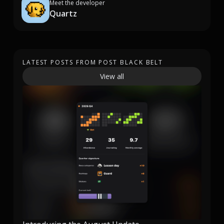
Meet the developer
Quartz
LATEST POSTS FROM POST BLACK BELT
View all