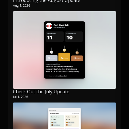
Introducing the August Update
Aug 1, 2026
Check Out the July Update
Jul 1, 2026