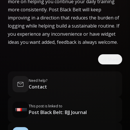
more on helping you continue your daily training
more consistently. Post Black Belt will keep
improving in a direction that reduces the burden of
logging while helping build a sustainable routine. If
you experience any inconvenience or have widget
ideas you want added, feedback is always welcome.
Share
Need help?
Contact
This post is linked to
Post Black Belt: BJJ Journal