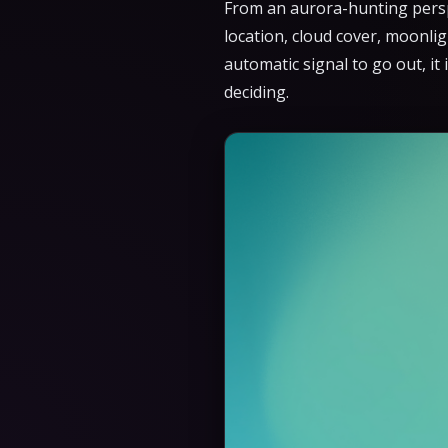
From an aurora-hunting perspe
location, cloud cover, moonlig
automatic signal to go out, it
deciding.