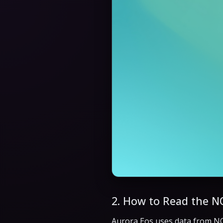
2. How to Read the N
Aurora Eos uses data from N