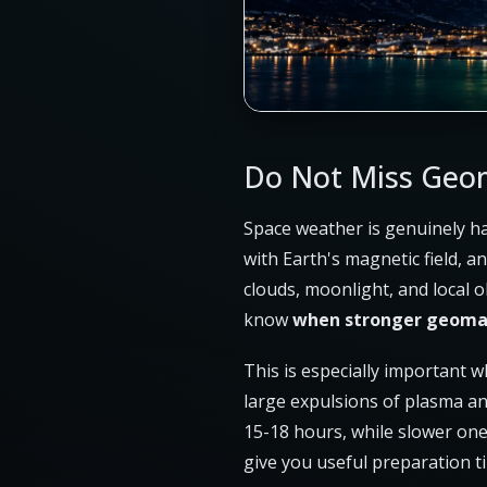
Do Not Miss Geom
Space weather is genuinely ha
with Earth's magnetic field, 
clouds, moonlight, and local o
know
when stronger geomag
This is especially important 
large expulsions of plasma and
15-18 hours, while slower one
give you useful preparation t