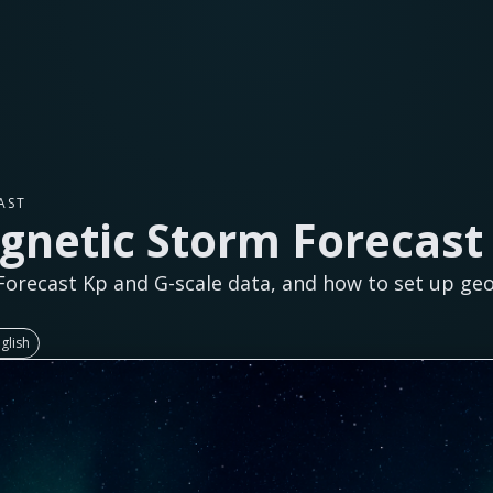
AST
netic Storm Forecast 
orecast Kp and G-scale data, and how to set up ge
glish