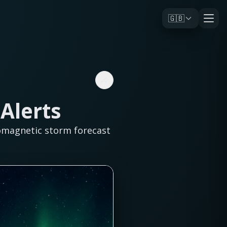
🇬🇧
Alerts
omagnetic storm forecast