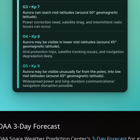
OAA 3-Day Forecast
OAA Space Weather Prediction Center's
3-Day Forecast
for g