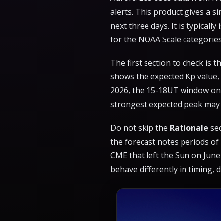
alerts. This product gives a 
next three days. It is typicall
for the NOAA Scale categories 
The first section to check is t
shows the expected Kp value, o
2026, the 15-18UT window on 
strongest expected peak may 
Do not skip the
Rationale
sec
the forecast notes periods of
CME that left the Sun on June
behave differently in timing, d