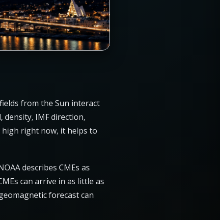
ields from the Sun interact
 density, IMF direction,
high right now, it helps to
. NOAA describes CMEs as
Es can arrive in as little as
 geomagnetic forecast can