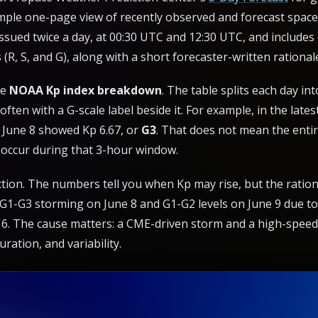
simple one-page view of recently observed and forecast spac
y issued twice a day, at 00:30 UTC and 12:30 UTC, and includes
(R, S, and G), along with a short forecaster-written rational
he
NOAA Kp index breakdown
. The table splits each day 
ften with a G-scale label beside it. For example, in the lates
June 8 showed Kp 6.67, or
G3
. That does not mean the entir
occur during that 3-hour window.
tion. The numbers tell you when Kp may rise, but the rationa
 G1-G3 storming on June 8 and G1-G2 levels on June 9 due to
 6. The cause matters: a CME-driven storm and a high-speed
uration, and variability.