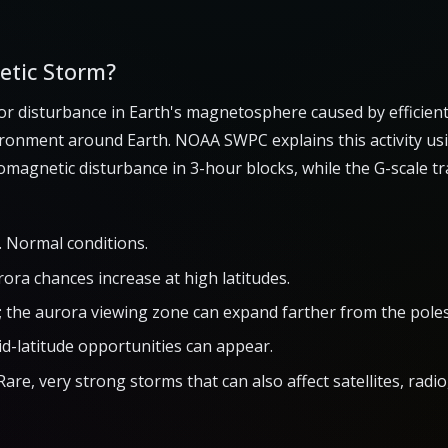
etic Storm?
or disturbance in Earth's magnetosphere caused by efficien
ironment around Earth. NOAA SWPC explains this activity us
magnetic disturbance in 3-hour blocks, while the G-scale t
 Normal conditions.
rora chances increase at high latitudes.
; the aurora viewing zone can expand farther from the poles
id-latitude opportunities can appear.
Rare, very strong storms that can also affect satellites, rad