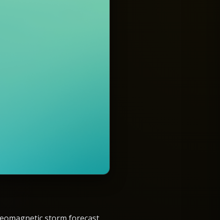
eomagnetic storm forecast