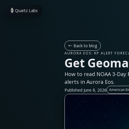
Quartz Labs
←
Back to blog
AURORA EOS: KP ALERT FOREC
Get Geomag
How to read NOAA 3-Day F
alerts in Aurora Eos.
Published June 8, 2026
American En