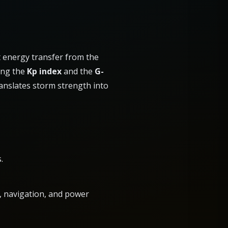
t energy transfer from the
ing the
Kp index
and the
G-
ranslates storm strength into
.
io, navigation, and power