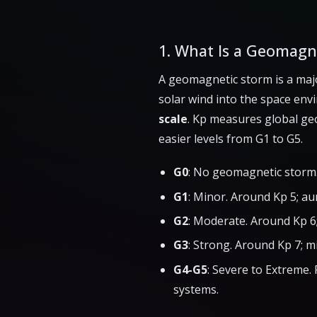
1. What Is a Geomagn
A geomagnetic storm is a maj
solar wind into the space env
scale
. Kp measures global geo
easier levels from G1 to G5.
G0
: No geomagnetic storm.
G1
: Minor. Around Kp 5; au
G2
: Moderate. Around Kp 6
G3
: Strong. Around Kp 7; m
G4-G5
: Severe to Extreme. 
systems.