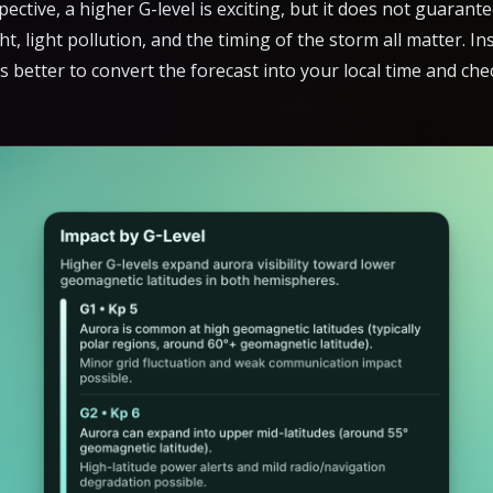
ctive, a higher G-level is exciting, but it does not guarant
ht, light pollution, and the timing of the storm all matter. I
 is better to convert the forecast into your local time and ch