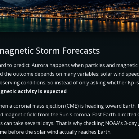
agnetic Storm Forecasts
rd to predict. Aurora happens when particles and magnetic f
and the outcome depends on many variables: solar wind speed,
bserving conditions. So instead of only asking whether Kp is 
netic activity is expected
.
when a coronal mass ejection (CME) is heading toward Earth
 magnetic field from the Sun's corona. Fast Earth-directed CM
s can take several days. That is why checking NOAA's 3-day
ime before the solar wind actually reaches Earth.