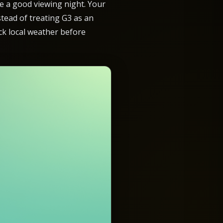
ee a good viewing night. Your
nstead of treating G3 as an
eck local weather before