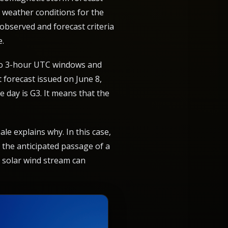
e weather conditions for the
 observed and forecast criteria
e.
into 3-hour UTC windows and
t forecast issued on June 8,
e day is G3. It means that the
le explains why. In this case,
 the anticipated passage of a
 solar wind stream can