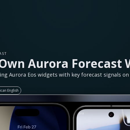
AST
 Own Aurora Forecast 
ing Aurora Eos widgets with key forecast signals o
can English