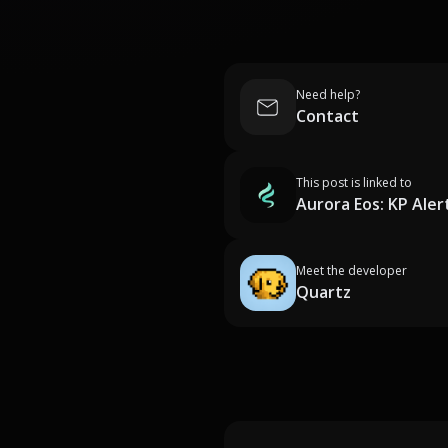
Need help?
Contact
This post is linked to
Aurora Eos: KP Aler
Meet the developer
Quartz