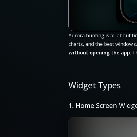
Aurora hunting is all about ti
charts, and the best window c
without opening the app
. T
Widget Types
1. Home Screen Widg