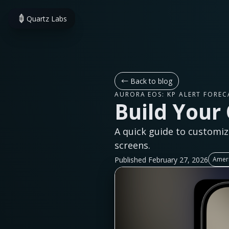
Quartz Labs
←
Back to blog
AURORA EOS: KP ALERT FOREC
Build Your
A quick guide to customiz
screens.
Published February 27, 2026
Ameri