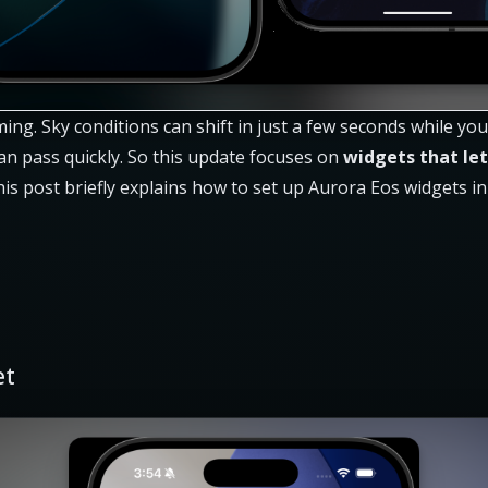
ming. Sky conditions can shift in just a few seconds while y
an pass quickly. So this update focuses on
widgets that let
his post briefly explains how to set up Aurora Eos widgets i
et