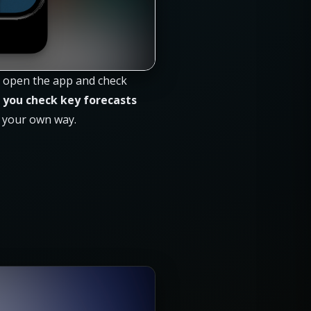
ou open the app and check
 you check key forecasts
n your own way.