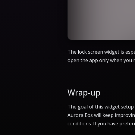
The lock screen widget is espe
open the app only when you ne
Wrap-up
The goal of this widget setup
Aurora Eos will keep improving
conditions. If you have prefer