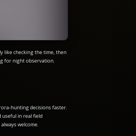
y like checking the time, then
g for night observation.
ora-hunting decisions faster.
useful in real field
is always welcome.