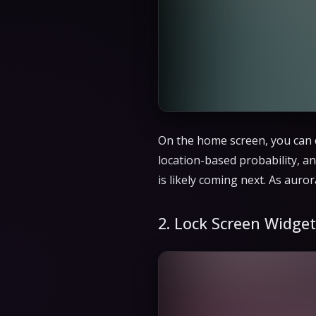
On the home screen, you can c
location-based probability, an
is likely coming next. As aur
2. Lock Screen Widget