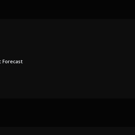
t Forecast