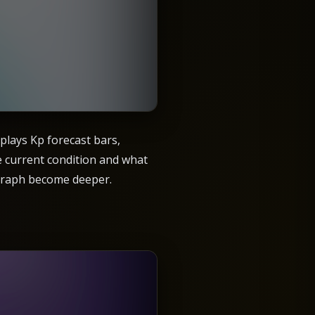
plays Kp forecast bars,
he current condition and what
r graph become deeper.