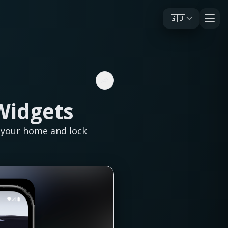
🇬🇧
Widgets
n your home and lock