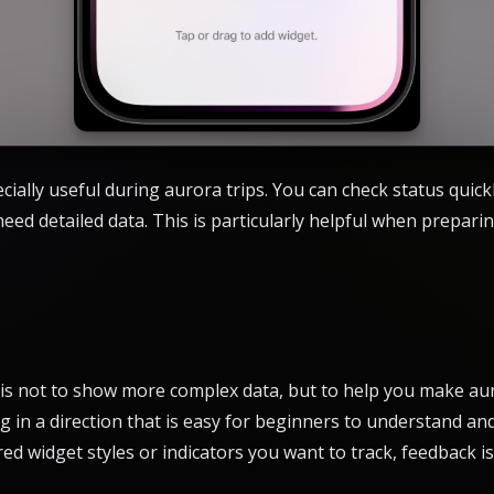
cially useful during aurora trips. You can check status quickl
ed detailed data. This is particularly helpful when preparin
 is not to show more complex data, but to help you make aur
 in a direction that is easy for beginners to understand and 
red widget styles or indicators you want to track, feedback 