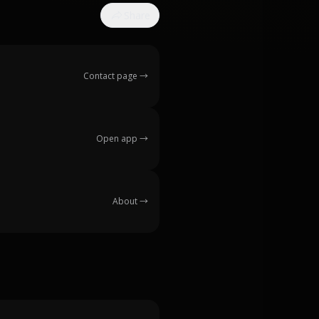
Share
Contact page
→
Open app
→
About
→