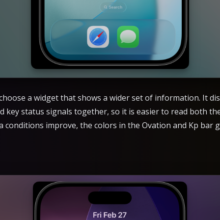
hoose a widget that shows a wider set of information. It dis
d key status signals together, so it is easier to read both t
ora conditions improve, the colors in the Ovation and Kp ba