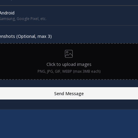
Android
Samsung, Google Pixel, etc.
enshots (Optional, max 3)
Click to upload images
PNG, JPG, GIF, WEBP (max 3MB each)
Send Message