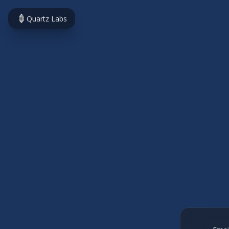
Quartz Labs