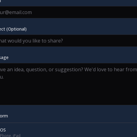
l
ect (Optional)
sage
form
iOS
iPhone, iPad