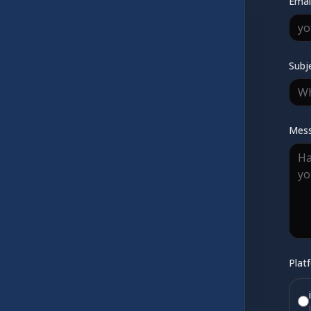
Emai
Subj
Mes
Plat