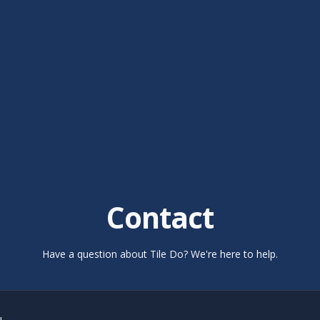
Contact
Have a question about Tile Do? We're here to help.