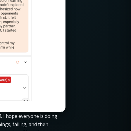
4. I hope everyone is doing
ings, failing, and then