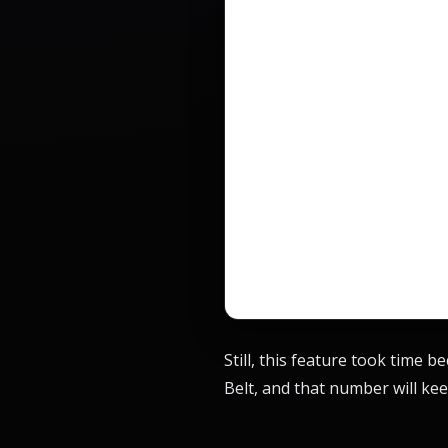
Still, this feature took time 
Belt, and that number will kee