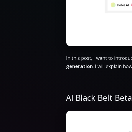
In this post, I want to introd
generation
. I will explain ho
AI Black Belt Bet