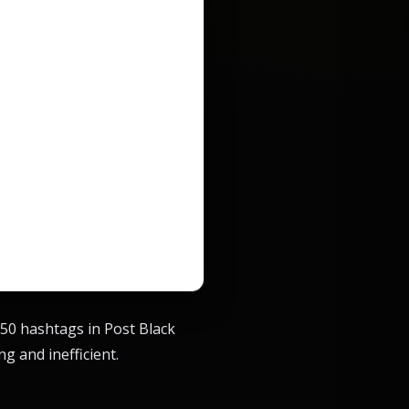
 150 hashtags in Post Black
g and inefficient.