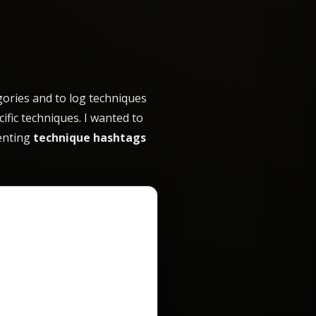
ories and to log techniques
ific techniques. I wanted to
menting
technique hashtags