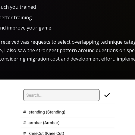
uch you trained
better training
and improve your game
eceived was requests to select overlapping technique categ
ge, I also saw the strongest pattern around questions on spec
t considering migration cost and development effort, imple