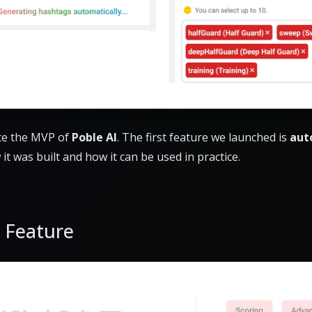
uce the MVP of
Poble AI
. The first feature we launched is
aut
w it was built and how it can be used in practice.
a Feature