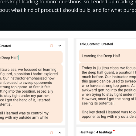
ions kept leading to more questions, so I ended up reading
about what kind of product I should build, and for what purp