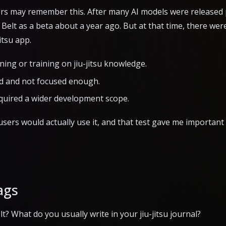
rs may remember this. After many AI models were released pub
Belt as a beta about a year ago. But at that time, there were 
itsu app.
uning or training on jiu-jitsu knowledge.
d and not focused enough.
quired a wider development scope.
sers would actually use it, and that test gave me important 
ags
? What do you usually write in your jiu-jitsu journal?