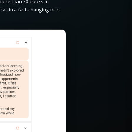
 more than 20 books in
ose, in a fast-changing tech