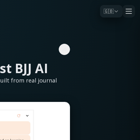
🇬🇧
st BJJ AI
ilt from real journal