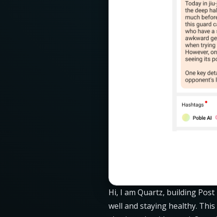
Hi, I am Quartz, building Post
well and staying healthy. This