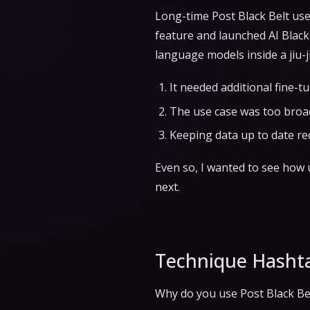
Long-time Post Black Belt use
feature and launched AI Black 
language models inside a jiu-j
It needed additional fine-t
The use case was too broa
Keeping data up to date re
Even so, I wanted to see how u
next.
Technique Hasht
Why do you use Post Black Belt