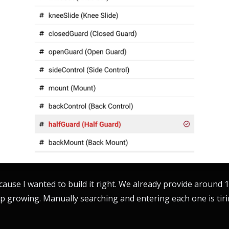
because I wanted to build it right. We already provide around
p growing. Manually searching and entering each one is tirin