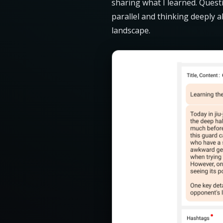
sharing what I learned. Quest
parallel and thinking deeply 
landscape.