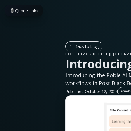
Quartz Labs
←
Back to blog
POST BLACK BELT: BJJ JOURNA
Introducing
Introducing the Poble AI 
workflows in Post Black Be
Published October 12, 2024
Americ