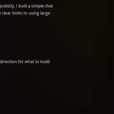
licly, I built a simple chat
clear limits to using large
direction for what to build