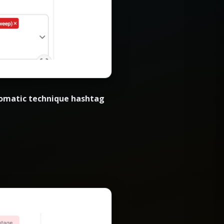
omatic technique hashtag