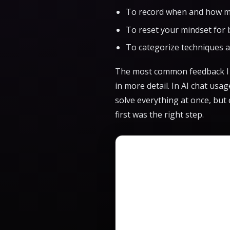
To record when and how m
To reset your mindset for 
To categorize techniques 
The most common feedback I r
in more detail. In AI chat usa
solve everything at once, bu
first was the right step.