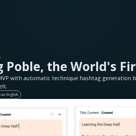
L
 Poble, the World's Fir
MVP with automatic technique hashtag generation bu
lt.
an English