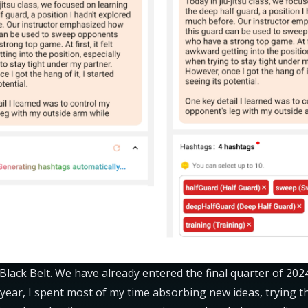
 Black Belt. We have already entered the final quarter of 202
 year, I spent most of my time absorbing new ideas, trying th