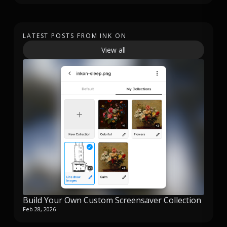
LATEST POSTS FROM INK ON
View all
Build Your Own Custom Screensaver Collection
Feb 28, 2026