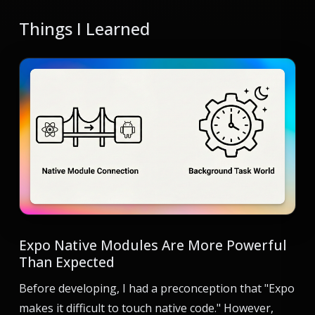
Things I Learned
Expo Native Modules Are More Powerful
Than Expected
Before developing, I had a preconception that "Expo
makes it difficult to touch native code." However,