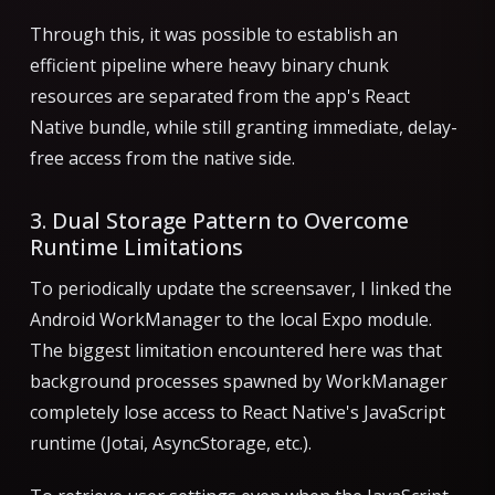
Through this, it was possible to establish an
efficient pipeline where heavy binary chunk
resources are separated from the app's React
Native bundle, while still granting immediate, delay-
free access from the native side.
3. Dual Storage Pattern to Overcome
Runtime Limitations
To periodically update the screensaver, I linked the
Android WorkManager to the local Expo module.
The biggest limitation encountered here was that
background processes spawned by WorkManager
completely lose access to React Native's JavaScript
runtime (Jotai, AsyncStorage, etc.).