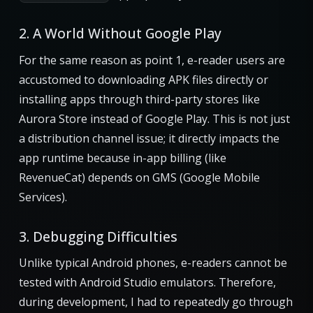
2. A World Without Google Play
For the same reason as point 1, e-reader users are
accustomed to downloading APK files directly or
installing apps through third-party stores like
Aurora Store instead of Google Play. This is not just
a distribution channel issue; it directly impacts the
app runtime because in-app billing (like
RevenueCat) depends on GMS (Google Mobile
Services).
3. Debugging Difficulties
Unlike typical Android phones, e-readers cannot be
tested with Android Studio emulators. Therefore,
during development, I had to repeatedly go through