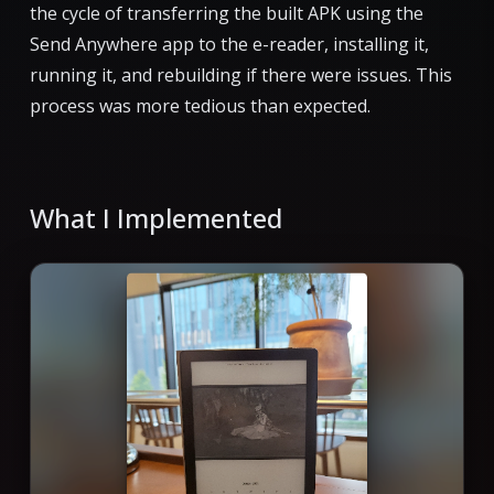
the cycle of transferring the built APK using the
Send Anywhere app to the e-reader, installing it,
running it, and rebuilding if there were issues. This
process was more tedious than expected.
What I Implemented