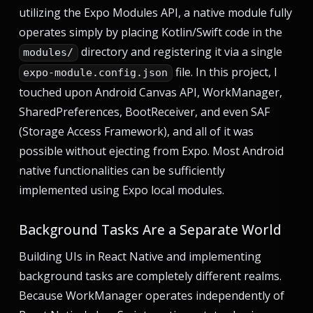
utilizing the Expo Modules API, a native module fully
operates simply by placing Kotlin/Swift code in the
directory and registering it via a single
modules/
file. In this project, I
expo-module.config.json
touched upon Android Canvas API, WorkManager,
SharedPreferences, BootReceiver, and even SAF
(Storage Access Framework), and all of it was
possible without ejecting from Expo. Most Android
native functionalities can be sufficiently
implemented using Expo local modules.
Background Tasks Are a Separate World
Building UIs in React Native and implementing
background tasks are completely different realms.
Because WorkManager operates independently of