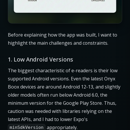
Before explaining how the app was built, I want to
highlight the main challenges and constraints.
1. Low Android Versions
The biggest characteristic of e-readers is their low
supported Android versions. Even the latest Onyx
Boox devices are around Android 12-13, and slightly
older models often run below Android 6.0, the
minimum version for the Google Play Store. Thus,
caution was needed with libraries relying on the
latest APIs, and I had to lower Expo's
appropriately.
minSdkVersion