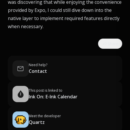
was discovering that while enjoying the convenience
provided by Expo, I could still dive down into the
native layer to implement required features directly
when necessary.
Share
Need help?
Contact
This post is linked to
Ink On: E-Ink Calendar
Meet the developer
Quartz