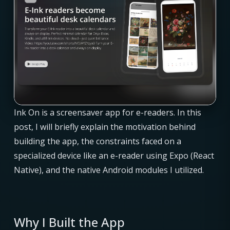
Ink On is a screensaver app for e-readers. In this
post, I will briefly explain the motivation behind
building the app, the constraints faced on a
specialized device like an e-reader using Expo (React
Native), and the native Android modules I utilized.
Why I Built the App