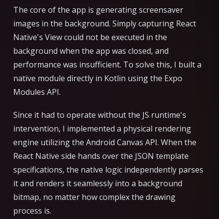
The core of the app is generating screensaver
images in the background. Simply capturing React
Native's View could not be executed in the
background when the app was closed, and
performance was insufficient. To solve this, I built a
native module directly in Kotlin using the Expo
Modules API.
Since it had to operate without the JS runtime's
intervention, I implemented a physical rendering
engine utilizing the Android Canvas API. When the
React Native side hands over the JSON template
specifications, the native logic independently parses
it and renders it seamlessly into a background
bitmap, no matter how complex the drawing
process is.