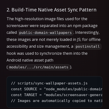
2. Build-Time Native Asset Sync Pattern
The high-resolution image files used for the
screensaver were separated into an npm package
called
. Interestingly,
public-domain-wallpapers
these images are not merely loaded in JS; for offline
accessibility and size management, a
postinstall
hook was used to synchronize them into the
Android native asset path
(
).
modules/.../src/main/assets
// scripts/sync-wallpaper-assets.js
const SOURCE = "node_modules/public-domain-w
const TARGET = "modules/screensaver-generato
// Images are automatically copied to native