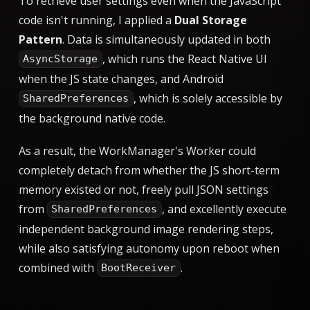
To retrieve user settings even when the JavaScript
code isn't running, I applied a
Dual Storage
Pattern
. Data is simultaneously updated in both
, which runs the React Native UI
AsyncStorage
when the JS state changes, and Android
, which is solely accessible by
SharedPreferences
the background native code.
As a result, the WorkManager's Worker could
completely detach from whether the JS short-term
memory existed or not, freely pull JSON settings
from
, and excellently execute
SharedPreferences
independent background image rendering steps,
while also satisfying autonomy upon reboot when
combined with
.
BootReceiver