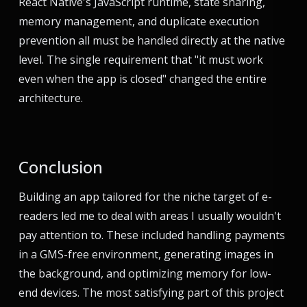
React Native's JavaScript runtime, state sharing,
memory management, and duplicate execution
prevention all must be handled directly at the native
level. The single requirement that "it must work
even when the app is closed" changed the entire
architecture.
Conclusion
Building an app tailored for the niche target of e-
readers led me to deal with areas I usually wouldn't
pay attention to. These included handling payments
in a GMS-free environment, generating images in
the background, and optimizing memory for low-
end devices. The most satisfying part of this project