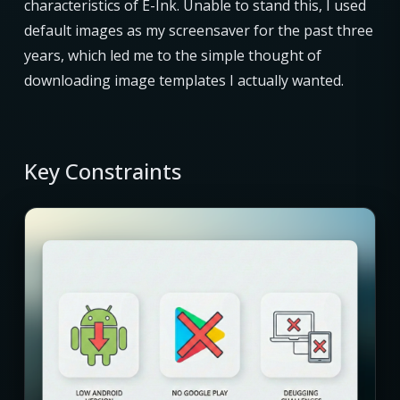
characteristics of E-Ink. Unable to stand this, I used
default images as my screensaver for the past three
years, which led me to the simple thought of
downloading image templates I actually wanted.
Key Constraints