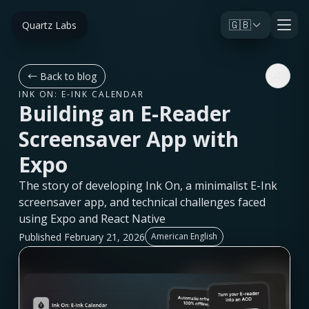
🇬🇧
Quartz Labs
←
Back to blog
INK ON: E-INK CALENDAR
Building an E-Reader
Screensaver App with
Expo
The story of developing Ink On, a minimalist E-Ink
screensaver app, and technical challenges faced
using Expo and React Native
Published February 21, 2026
American English