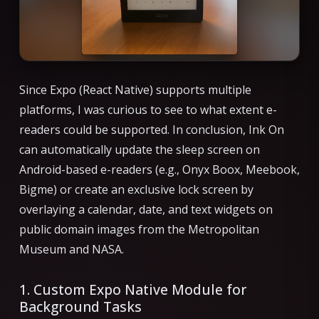
Since Expo (React Native) supports multiple
platforms, I was curious to see to what extent e-
readers could be supported. In conclusion, Ink On
can automatically update the sleep screen on
Android-based e-readers (e.g., Onyx Boox, Meebook,
Bigme) or create an exclusive lock screen by
overlaying a calendar, date, and text widgets on
public domain images from the Metropolitan
Museum and NASA.
1. Custom Expo Native Module for
Background Tasks