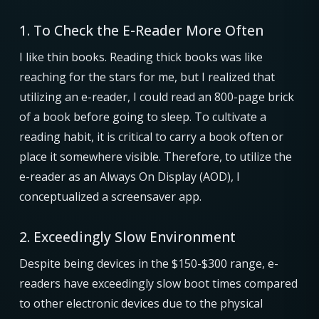
1. To Check the E-Reader More Often
I like thin books. Reading thick books was like
reaching for the stars for me, but I realized that
utilizing an e-reader, I could read an 800-page brick
of a book before going to sleep. To cultivate a
reading habit, it is critical to carry a book often or
place it somewhere visible. Therefore, to utilize the
e-reader as an Always On Display (AOD), I
conceptualized a screensaver app.
2. Exceedingly Slow Environment
Despite being devices in the $150-$300 range, e-
readers have exceedingly slow boot times compared
to other electronic devices due to the physical